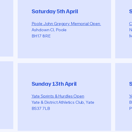
Saturday 5th April
S
Poole John Gregory Memorial Open
C
​Ashdown Cl, Poole
N
BH17 8RE
M
Sunday 13th April
S
Yate Sprints & Hurdles Open
Y
Yate & District Athletics Club, Yate
B
BS37 7LB
P