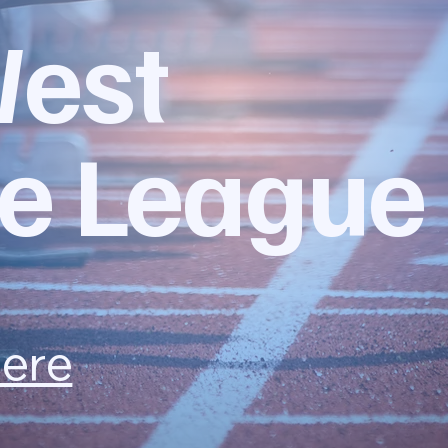
West
e League
here