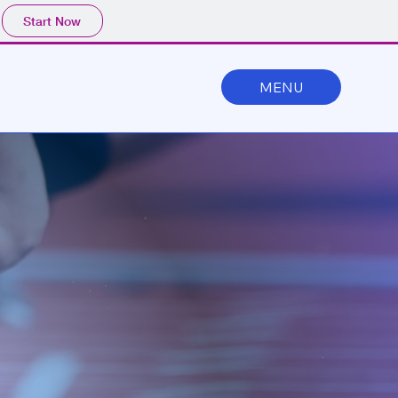
Start Now
MENU