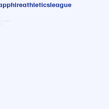
pphireathleticsleague