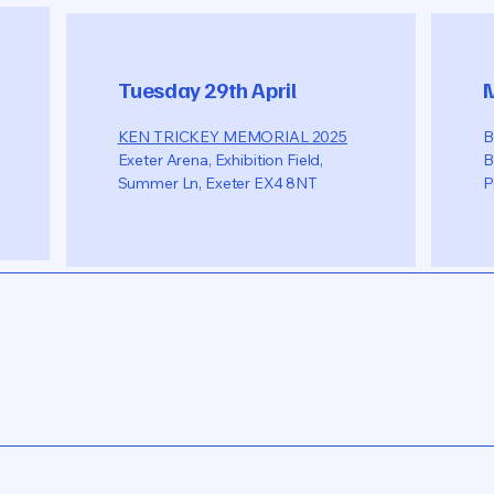
Tuesday 29th April
KEN TRICKEY MEMORIAL 2025
B
Exeter Arena, Exhibition Field,
B
Summer Ln, Exeter EX4 8NT
P