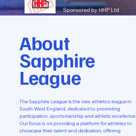
Sponsored by HHP Ltd
About
Sapphire
League
The Sapphire League is the new athletics league in
South West England, dedicated to promoting
participation, sportsmanship and athletic excellence
Our focus is on providing a platform for athletes to
showcase their talent and dedication, offering