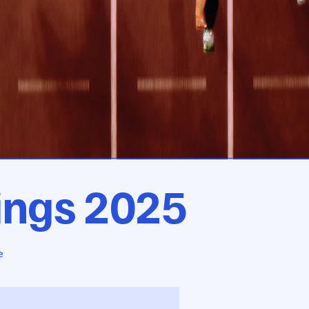
ings 2025
e