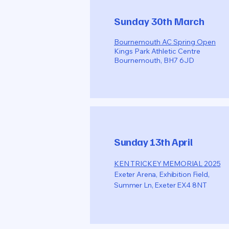
Sunday 30th March
Bournemouth AC Spring Open
Kings Park Athletic Centre
Bournemouth, BH7 6JD
Sunday 13th April
KEN TRICKEY MEMORIAL 2025
Exeter Arena, Exhibition Field,
Summer Ln, Exeter EX4 8NT