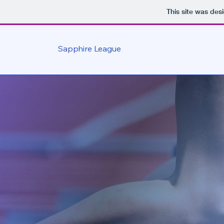
This site was des
Sapphire League