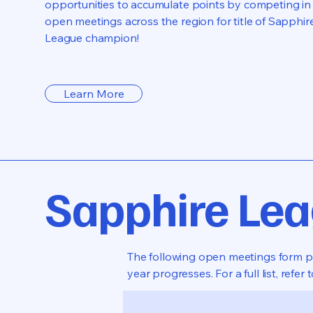
opportunities to accumulate points by competing in
open meetings across the region for title of Sapphir
League champion!
Learn More
Sapphire Le
The following open meetings form par
year progresses. For a full list, refer 