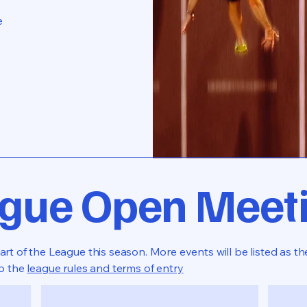
e
ague Open Meet
t of the League this season. More events will be listed as th
to the
league rules and terms of entry