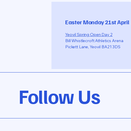
Easter Monday 21st April
Yeovil Spring Open Day 2
Bill Whistlecroft Athletics Arena
Pickett Lane, Yeovil BA21 3DS
Follow Us