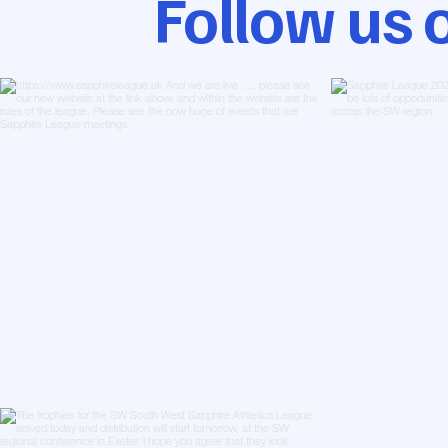
Follow us 