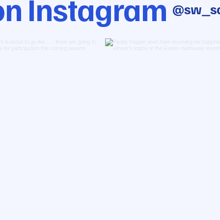
on Instagram
@sw_sa