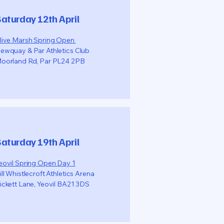
aturday 12th April
live Marsh Spring Open
ewquay & Par Athletics Club
oorland Rd, Par PL24 2PB
aturday 19th April
eovil Spring Open Day 1
ill Whistlecroft Athletics Arena
ickett Lane, Yeovil BA21 3DS