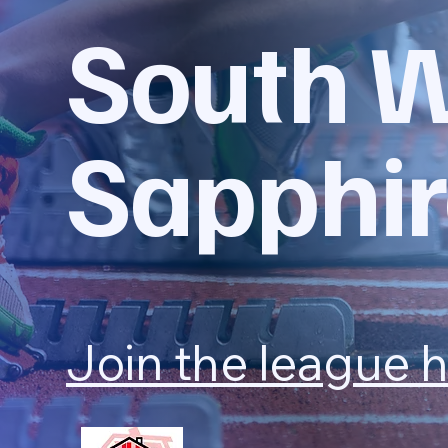
South 
Sapphir
Join the league 