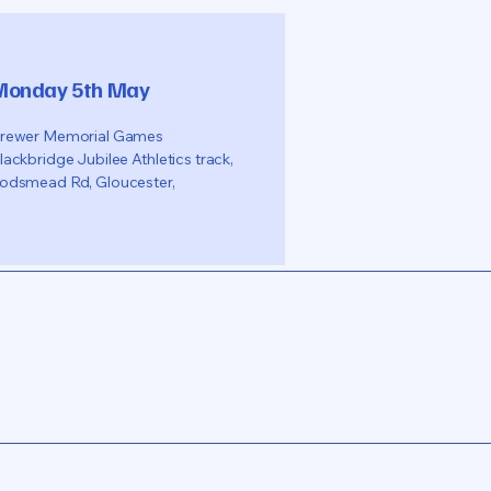
Monday 5th May
rewer Memorial Games
lackbridge Jubilee Athletics track,
odsmead Rd, Gloucester,