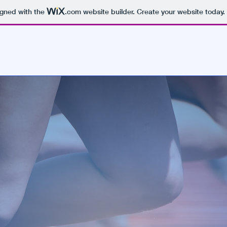
igned with the
.com
website builder. Create your website today.